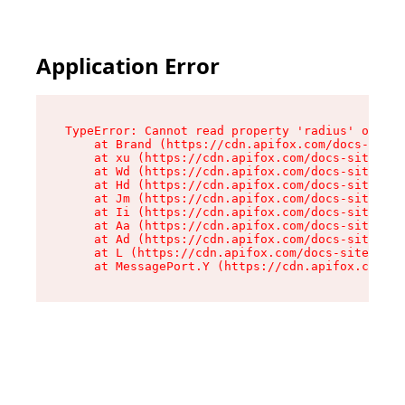
Application Error
TypeError: Cannot read property 'radius' of und
    at Brand (https://cdn.apifox.com/docs-site/
    at xu (https://cdn.apifox.com/docs-site/ass
    at Wd (https://cdn.apifox.com/docs-site/ass
    at Hd (https://cdn.apifox.com/docs-site/ass
    at Jm (https://cdn.apifox.com/docs-site/ass
    at Ii (https://cdn.apifox.com/docs-site/ass
    at Aa (https://cdn.apifox.com/docs-site/ass
    at Ad (https://cdn.apifox.com/docs-site/ass
    at L (https://cdn.apifox.com/docs-site/asse
    at MessagePort.Y (https://cdn.apifox.com/do