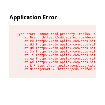
Application Error
TypeError: Cannot read property 'radius' of und
    at Brand (https://cdn.apifox.com/docs-site/
    at xu (https://cdn.apifox.com/docs-site/ass
    at Wd (https://cdn.apifox.com/docs-site/ass
    at Hd (https://cdn.apifox.com/docs-site/ass
    at Jm (https://cdn.apifox.com/docs-site/ass
    at Ii (https://cdn.apifox.com/docs-site/ass
    at Aa (https://cdn.apifox.com/docs-site/ass
    at Ad (https://cdn.apifox.com/docs-site/ass
    at L (https://cdn.apifox.com/docs-site/asse
    at MessagePort.Y (https://cdn.apifox.com/do