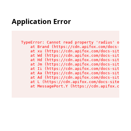
Application Error
TypeError: Cannot read property 'radius' of und
    at Brand (https://cdn.apifox.com/docs-site/
    at xu (https://cdn.apifox.com/docs-site/ass
    at Wd (https://cdn.apifox.com/docs-site/ass
    at Hd (https://cdn.apifox.com/docs-site/ass
    at Jm (https://cdn.apifox.com/docs-site/ass
    at Ii (https://cdn.apifox.com/docs-site/ass
    at Aa (https://cdn.apifox.com/docs-site/ass
    at Ad (https://cdn.apifox.com/docs-site/ass
    at L (https://cdn.apifox.com/docs-site/asse
    at MessagePort.Y (https://cdn.apifox.com/do