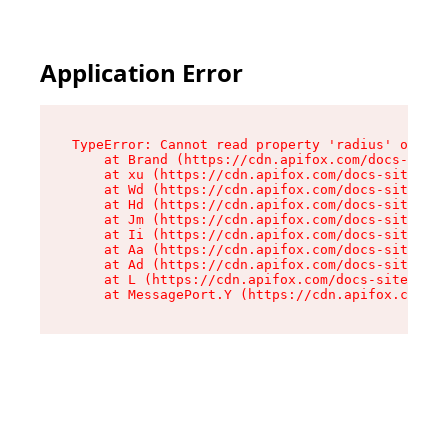
Application Error
TypeError: Cannot read property 'radius' of und
    at Brand (https://cdn.apifox.com/docs-site/
    at xu (https://cdn.apifox.com/docs-site/ass
    at Wd (https://cdn.apifox.com/docs-site/ass
    at Hd (https://cdn.apifox.com/docs-site/ass
    at Jm (https://cdn.apifox.com/docs-site/ass
    at Ii (https://cdn.apifox.com/docs-site/ass
    at Aa (https://cdn.apifox.com/docs-site/ass
    at Ad (https://cdn.apifox.com/docs-site/ass
    at L (https://cdn.apifox.com/docs-site/asse
    at MessagePort.Y (https://cdn.apifox.com/do